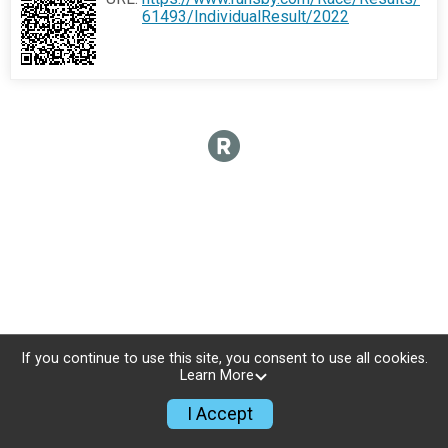
61493/IndividualResult/2022
If you continue to use this site, you consent to use all cookies.
Learn More
I Accept
Sign Up
Donate
Photos