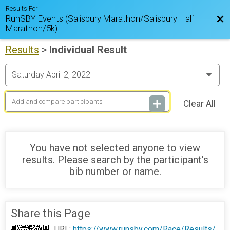
Results For
RunSBY Events (Salisbury Marathon/Salisbury Half
Bac
Marathon/5k)
Results
>
Individual Result
Clear All
You have not selected anyone to view
results. Please search by the participant's
bib number or name.
Share this Page
URL:
https://www.runsby.com/Race/Results/