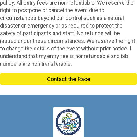
policy: All entry fees are non-refundable. We reserve the
right to postpone or cancel the event due to
circumstances beyond our control such as a natural
disaster or emergency or as required to protect the
safety of participants and staff. No refunds will be
issued under these circumstances. We reserve the right
to change the details of the event without prior notice. I
understand that my entry fee is nonrefundable and bib
numbers are non transferable.
Contact the Race