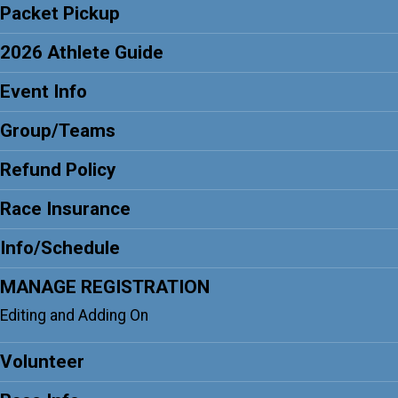
Packet Pickup
2026 Athlete Guide
Event Info
Group/Teams
Refund Policy
Race Insurance
Info/Schedule
MANAGE REGISTRATION
Editing and Adding On
Volunteer