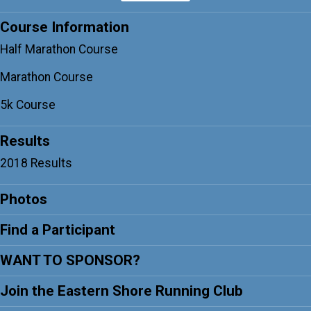
Course Information
Half Marathon Course
Marathon Course
5k Course
Results
2018 Results
Photos
Find a Participant
WANT TO SPONSOR?
Join the Eastern Shore Running Club