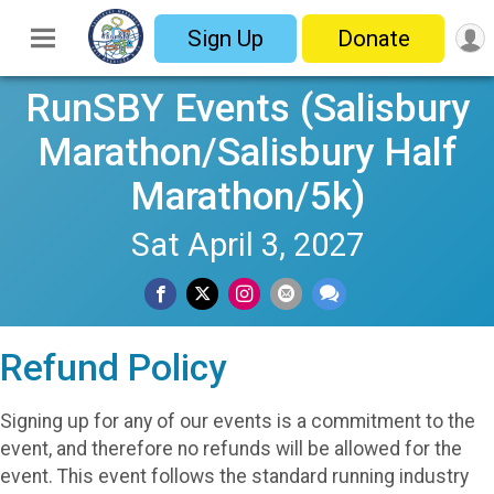
Sign Up
Donate
RunSBY Events (Salisbury
Marathon/Salisbury Half
Marathon/5k)
Sat April 3, 2027
Refund Policy
Signing up for any of our events is a commitment to the
event, and therefore no refunds will be allowed for the
event. This event follows the standard running industry