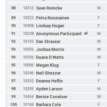
88
10312
Sean
Reincke
M
89
10323
Petra
Nousiainen
F
90
10408
Lindsay
Hogan
F
91
10238
Anonymous
Participant
M
92
10155
Dan
Strasser
M
93
10393
Joshua
Morris
M
94
10356
Duane D
Watts
M
95
10006
Megan
Klug
F
96
10346
Neil
Ghezzar
M
97
10332
Deanne
Heflin
F
98
10293
Ayden
Larson
M
99
10454
Bernie
Conatser
M
100
10169
Barbara
Cole
F