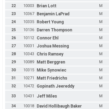
22
10003
Brian
Lott
M
23
10367
Benjamin
LaPrad
M
24
10335
Robert
Young
M
25
10136
Darren
Thompson
M
26
10112
Connor
Ehl
M
27
10031
Joshua
Messing
M
28
10343
Chris
Ramsey
M
29
10089
Matt
Berggren
M
30
10315
Mike
Synowiec
M
31
10271
Matt
Friedrichs
M
32
10472
Gopinath
Jeereddy
M
33
10431
Jeff
Miles
M
34
10018
David
Hollibaugh Baker
M