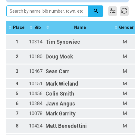
2022 VIRTUAL Option
Female 1 - 19
2022 VIRTUAL Option
Female 20 - 24
Participant Lookup & Tracking
Female 25 - 29
Female 30 - 34
Female 35 - 39
Place
Bib
Name
Gender
Female 40 - 44
Female 45 - 49
1
10314
Tim
Synowiec
M
Female 50 - 54
Female 55 - 59
2
10180
Doug
Mock
M
Female 60 - 64
Male 1 - 19
Male 20 - 24
3
10467
Sean
Carr
M
Male 25 - 29
Male 30 - 34
4
10151
Mark
Wieland
M
Male 35 - 39
5
10456
Colin
Smith
M
Male 40 - 44
Male 45 - 49
6
10384
Jawn
Angus
M
Male 50 - 54
Male 55 - 59
7
10078
Mark
Garrity
M
Male 60 - 64
Male 65 - 69
8
10424
Matt
Benedettini
M
Male 70 - 74