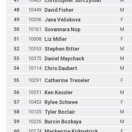
47
10463
Christopher
Sufczynski
M
48
10449
David
Fisher
M
49
10206
Jana
Veliskova
F
50
10161
Sovannara
Nop
M
51
10008
Liz
Miller
F
52
10353
Stephen
Ritter
M
53
10375
Daniel
Maychack
M
54
10114
Chris
Daubert
M
55
10291
Catherine
Treseler
F
56
10331
Ken
Kessler
M
57
10453
Rylee
Schwee
F
58
10135
Tyler
Boclair
M
59
10226
Burcin
Bozkaya
M
60
10274
Mackenzie
Kirkpatrick
F