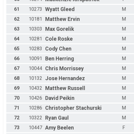
61
10273
Wyatt
Gleed
M
62
10181
Matthew
Ervin
M
63
10303
Max
Gorelik
M
64
10281
Cole
Roske
M
65
10283
Cody
Chen
M
66
10091
Ben
Herring
M
67
10044
Chris
Morrissey
M
68
10132
Jose
Hernandez
M
69
10432
Matthew
Russell
M
70
10426
David
Peikin
M
71
10286
Christopher
Stachurski
M
72
10322
Ryan
Gaul
M
73
10447
Amy
Beelen
F