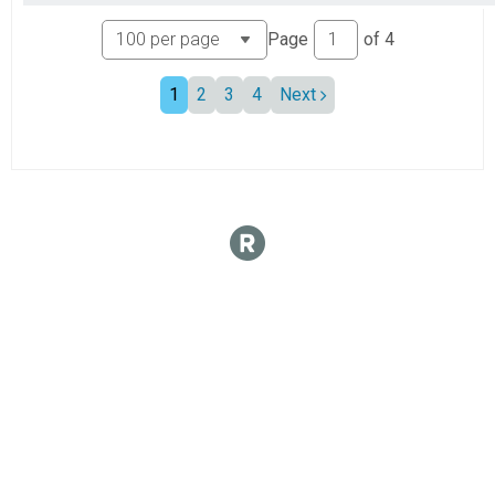
Page
of
4
1
2
3
4
Next