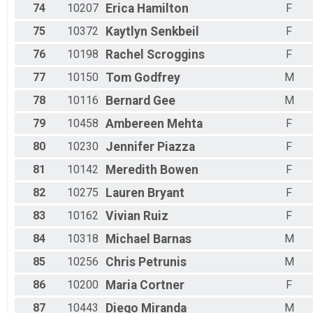
74
10207
Erica
Hamilton
F
75
10372
Kaytlyn
Senkbeil
F
76
10198
Rachel
Scroggins
F
77
10150
Tom
Godfrey
M
78
10116
Bernard
Gee
M
79
10458
Ambereen
Mehta
F
80
10230
Jennifer
Piazza
F
81
10142
Meredith
Bowen
F
82
10275
Lauren
Bryant
F
83
10162
Vivian
Ruiz
F
84
10318
Michael
Barnas
M
85
10256
Chris
Petrunis
M
86
10200
Maria
Cortner
F
87
10443
Diego
Miranda
M