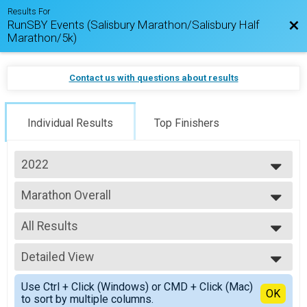
Results For
RunSBY Events (Salisbury Marathon/Salisbury Half
Bac
Marathon/5k)
Contact us with questions about results
Individual Results
Top Finishers
2022
2026
Marathon Overall
2025
Salisbury Marathon
2024
--- Select Results ---
2023
All Results
Marathon Overall
2022
Salisbury Marathon
All Results
2021
Half Marathon Overall
Detailed View
Male Overall
2020
Salisbury Half Marathon
Female Overall
Simple View
2019
5k Overall
Use Ctrl + Click (Windows) or CMD + Click (Mac)
Male Physically Challenged
Detailed View
OK
to sort by multiple columns.
#RunSBY 5k
Female Physically Challenged