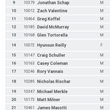
Male 75 - 79
9
10379
Jonathan
Schap
M
Male 80 - 99
10
10012
Zach
Valentine
M
11
10464
Greg
Koffel
M
12
10185
David
McMurray
M
13
10168
Glen
Tortorella
M
14
10072
Hyunsun
Reilly
F
15
10147
Craig
Schuller
M
16
10163
Casey
Coleman
M
17
10246
Rory
Vannais
M
18
10285
Nicholas
Rischar
M
19
10347
Michael
Merkle
M
20
10173
Matt
Milner
M
21
10461
James
Masotti
M