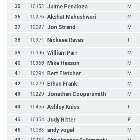
35
10153
Jaime
Penaloza
M
36
10276
Akshat
Maheshwari
M
37
10097
Jon
Strand
M
38
10371
Nickeea
Raves
F
39
10196
William
Parr
M
40
10368
Mike
Hasson
M
41
10294
Bert
Fletcher
M
42
10279
Ethan
Frank
M
43
10229
Jonathan
Coopersmith
M
44
10455
Ashley
Kniss
F
45
10354
Judy
Ritter
F
46
10083
andy
vogel
M