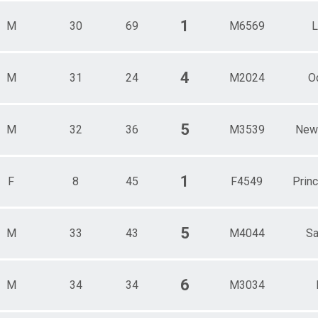
1
M
30
69
M6569
4
M
31
24
M2024
O
5
M
32
36
M3539
New
1
F
8
45
F4549
Prin
5
M
33
43
M4044
Sa
6
M
34
34
M3034