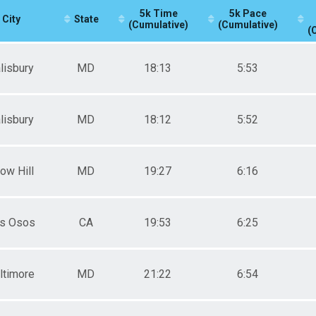
5k Time
5k Pace
City
State
(Cumulative)
(Cumulative)
(
lisbury
MD
18:13
5:53
lisbury
MD
18:12
5:52
ow Hill
MD
19:27
6:16
s Osos
CA
19:53
6:25
ltimore
MD
21:22
6:54