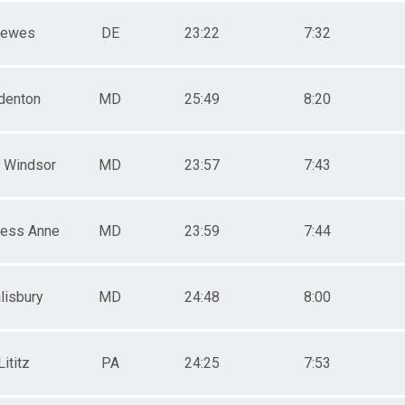
Lewes
DE
23:22
7:32
denton
MD
25:49
8:20
 Windsor
MD
23:57
7:43
cess Anne
MD
23:59
7:44
lisbury
MD
24:48
8:00
Lititz
PA
24:25
7:53