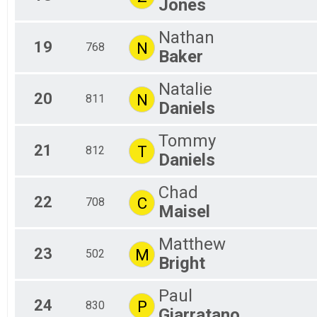
Jones
Nathan
19
N
768
Baker
Natalie
20
N
811
Daniels
Tommy
21
T
812
Daniels
Chad
22
C
708
Maisel
Matthew
23
M
502
Bright
Paul
24
P
830
Giarratano