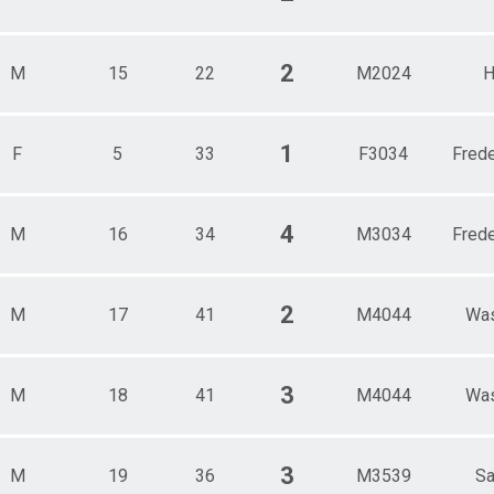
2
M
15
22
M2024
H
1
F
5
33
F3034
Frede
4
M
16
34
M3034
Frede
2
M
17
41
M4044
Was
3
M
18
41
M4044
Was
3
M
19
36
M3539
Sa