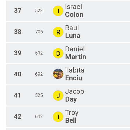
Israel
37
I
523
Colon
Raul
38
R
706
Luna
Daniel
39
D
512
Martin
Tabita
40
692
Enciu
Jacob
41
J
525
Day
Troy
42
T
612
Bell