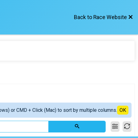
Back to Race Website
ows) or CMD + Click (Mac) to sort by multiple columns.
OK