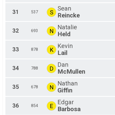
Sean
31
S
537
Reincke
Natalie
32
N
693
Held
Kevin
33
K
878
Lail
Dan
34
D
788
McMullen
Nathan
35
N
678
Giffin
Edgar
36
E
854
Barbosa