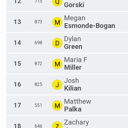
12
Q
715
Gorski
Megan
13
M
873
Esmonde-Bogan
Dylan
14
D
698
Green
Maria F
15
M
872
Miller
Josh
16
J
825
Kilian
Matthew
17
M
551
Palka
Zachary
18
Z
646