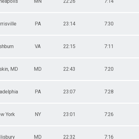
neapolis
MN
22:26
7:14
risville
PA
23:14
7:30
shburn
VA
22:15
7:11
skin, MD
MD
22:43
7:20
ladelphia
PA
23:07
7:28
w York
NY
23:01
7:26
lisbury
MD
22:32
7:16