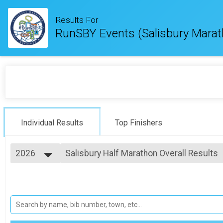
Results For
RunSBY Events (Salisbury Marat
Individual Results
Top Finishers
2026
Salisbury Half Marathon Overall Results
Salisbury Half Marathon
2026
--- Select Results ---
2025
Salisbury Marathon Overall Results
2024
Salisbury Marathon
2023
Salisbury Half Marathon Overall Results
2022
Salisbury Half Marathon
2021
#RunSBY 5k Overall Results