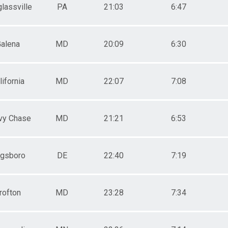
lassville
PA
21:03
6:47
alena
MD
20:09
6:30
lifornia
MD
22:07
7:08
vy Chase
MD
21:21
6:53
gsboro
DE
22:40
7:19
rofton
MD
23:28
7:34