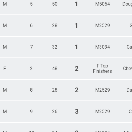
Male 80 and over
1
M
5
50
M5054
Doug
1
M
6
28
M2529
G
1
M
7
32
M3034
Ca
F Top
2
F
2
48
Che
Finishers
2
M
8
28
M2529
Da
3
M
9
26
M2529
C