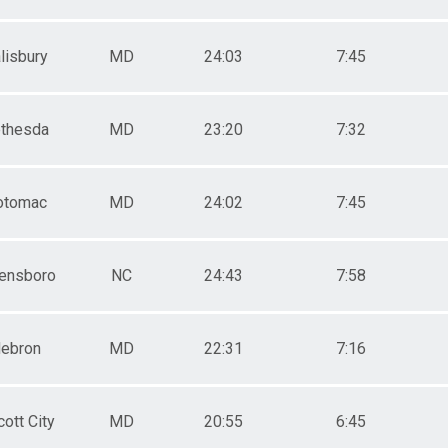
lisbury
MD
24:03
7:45
thesda
MD
23:20
7:32
otomac
MD
24:02
7:45
ensboro
NC
24:43
7:58
ebron
MD
22:31
7:16
cott City
MD
20:55
6:45