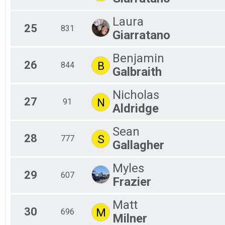
Laura
25
831
Giarratano
Benjamin
26
B
844
Galbraith
Nicholas
27
N
91
Aldridge
Sean
28
S
777
Gallagher
Myles
29
607
Frazier
Matt
30
M
696
Milner