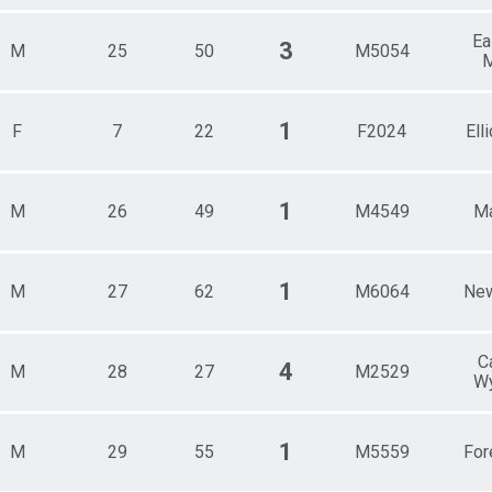
Ea
3
M
25
50
M5054
M
1
F
7
22
F2024
Elli
1
M
26
49
M4549
Ma
1
M
27
62
M6064
New
C
4
M
28
27
M2529
W
1
M
29
55
M5559
For