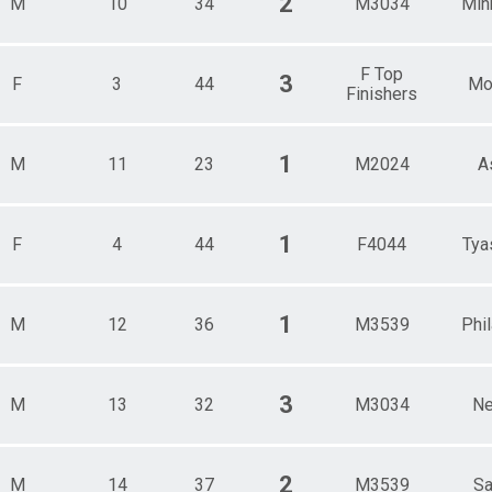
2
M
10
34
M3034
Min
F Top
3
F
3
44
Mor
Finishers
1
M
11
23
M2024
A
1
F
4
44
F4044
Tya
1
M
12
36
M3539
Phi
3
M
13
32
M3034
Ne
2
M
14
37
M3539
Sa