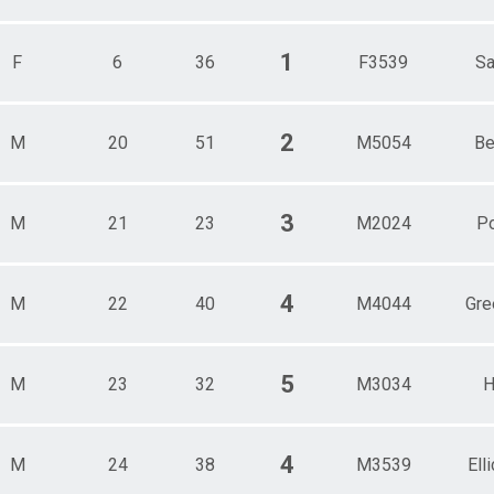
1
F
6
36
F3539
Sa
2
M
20
51
M5054
Be
3
M
21
23
M2024
P
4
M
22
40
M4044
Gre
5
M
23
32
M3034
H
4
M
24
38
M3539
Elli