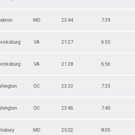
ebron
MD
23:44
7:39
ricksburg
VA
21:27
6:55
ricksburg
VA
21:28
6:56
hington
DC
23:32
7:35
hington
DC
23:46
7:40
lisbury
MD
25:02
8:05