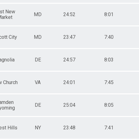
st New
MD
24:52
8:01
arket
cott City
MD
23:47
7:40
gnolia
DE
24:57
8:03
 Church
VA
24:01
7:45
amden
DE
25:04
8:05
yoming
est Hills
NY
23:48
7:41