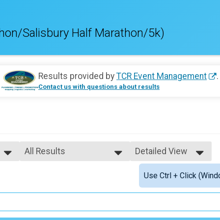
hon/Salisbury Half Marathon/5k)
Results provided by
TCR Event Management
.
Contact us with questions about results
All Results
Detailed View
All Results
Simple View
Use Ctrl + Click (Wind
Male Top Finishers
Detailed View
Female Top Finishers
Male 19 and under
Female 19 and under
Female 20 - 24