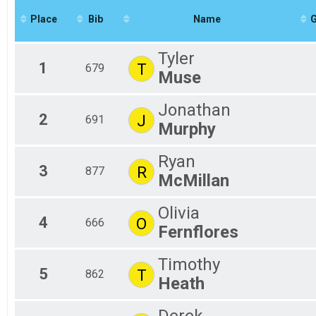
2020
#RunSBY 5k
Place
Bib
Name
2019
Participant Lookup & Tracking
Tyler
1
T
679
Muse
Jonathan
2
J
691
Murphy
Ryan
3
R
877
McMillan
Olivia
4
O
666
Fernflores
Timothy
5
T
862
Heath