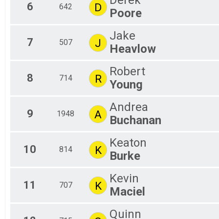
Derek
6
D
642
Poore
Jake
7
J
507
Heavlow
Robert
8
R
714
Young
Andrea
9
A
1948
Buchanan
Keaton
10
K
814
Burke
Kevin
11
K
707
Maciel
Quinn