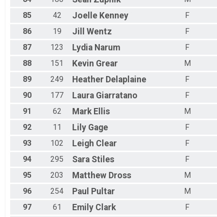
85
42
Joelle
Kenney
F
86
19
Jill
Wentz
F
87
123
Lydia
Narum
F
88
151
Kevin
Grear
M
89
249
Heather
Delaplaine
F
90
177
Laura
Giarratano
F
91
62
Mark
Ellis
M
92
11
Lily
Gage
F
93
102
Leigh
Clear
F
94
295
Sara
Stiles
F
95
203
Matthew
Dross
M
96
254
Paul
Pultar
M
97
61
Emily
Clark
F