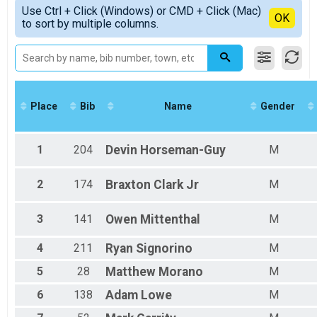
Simple View
2019
#RunSBY 5k Overall Results
Use Ctrl + Click (Windows) or CMD + Click (Mac)
Non-Binary Top Finishers
Detailed View
OK
to sort by multiple columns.
#RunSBY 5k
Male 19 and under
Participant Lookup & Tracking
Female 19 and under
Female 20 - 24
Male 20 - 24
Female 25 - 29
Male 25 - 29
Place
Bib
Name
Gender
Female 30 - 34
Male 30 - 34
Female 35 - 39
1
204
Devin
Horseman-Guy
M
Male 35 - 39
Female 40 - 44
Male 40 - 44
2
174
Braxton
Clark Jr
M
Female 45 - 49
Male 45 - 49
3
141
Owen
Mittenthal
M
Female 50 - 54
Male 50 - 54
4
211
Ryan
Signorino
M
Female 55 - 59
Male 55 - 59
5
28
Matthew
Morano
M
Female 60 - 64
Male 60 - 64
6
138
Adam
Lowe
M
Female 65 - 69