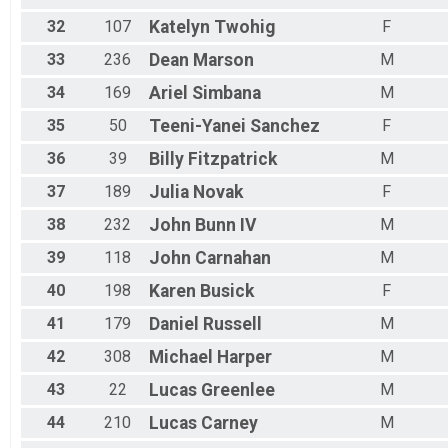
32
107
Katelyn
Twohig
F
33
236
Dean
Marson
M
34
169
Ariel
Simbana
M
35
50
Teeni-Yanei
Sanchez
F
36
39
Billy
Fitzpatrick
M
37
189
Julia
Novak
F
38
232
John
Bunn IV
M
39
118
John
Carnahan
M
40
198
Karen
Busick
F
41
179
Daniel
Russell
M
42
308
Michael
Harper
M
43
22
Lucas
Greenlee
M
44
210
Lucas
Carney
M