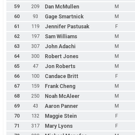
59
209
Dan
McMullen
M
60
93
Gage
Smartnick
M
61
119
Jennifer
Pastusak
F
62
197
Sam
Williams
M
63
307
John
Adachi
M
64
300
Robert
Jones
M
65
47
Jon
Roberts
M
66
100
Candace
Britt
F
67
159
Frank
Cheng
M
68
250
Noah
McAleer
M
69
43
Aaron
Panner
M
70
132
Maggie
Stein
F
71
317
Mary
Lyons
F