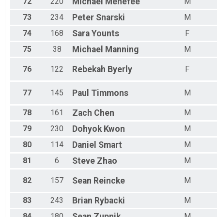
72
220
Michael
Menefee
M
73
234
Peter
Snarski
M
74
168
Sara
Younts
F
75
38
Michael
Manning
M
76
122
Rebekah
Byerly
F
77
145
Paul
Timmons
M
78
161
Zach
Chen
M
79
230
Dohyok
Kwon
M
80
114
Daniel
Smart
M
81
6
Steve
Zhao
M
82
157
Sean
Reincke
M
83
243
Brian
Rybacki
M
84
180
Sean
Zupnik
M