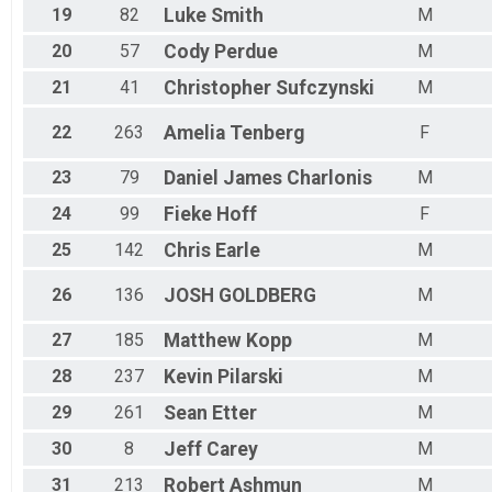
19
82
Luke
Smith
M
20
57
Cody
Perdue
M
21
41
Christopher
Sufczynski
M
22
263
Amelia
Tenberg
F
23
79
Daniel James
Charlonis
M
24
99
Fieke
Hoff
F
25
142
Chris
Earle
M
26
136
JOSH
GOLDBERG
M
27
185
Matthew
Kopp
M
28
237
Kevin
Pilarski
M
29
261
Sean
Etter
M
30
8
Jeff
Carey
M
31
213
Robert
Ashmun
M