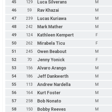
45
129
Luca
Silverans
M
46
59
Rav
Khazai
M
47
239
Lucas
Kuriawa
M
48
242
Mark
Mather
M
49
124
Kathleen
Kempert
F
50
262
Mirabela
Ticu
F
51
245
Owen
Beabout
M
52
70
Jenny
Yonick
F
53
156
Alvaro
Arango
M
54
186
Jeff
Dankwerth
M
55
113
Andrew
Nardella
M
56
164
Kurt
Foster
M
57
258
Bob
Nonato
M
58
150
Bobby
Reeves
M