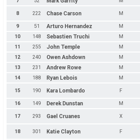
7
52
Mark
Garrity
M
Male 65 - 69
Female 70 - 74
8
222
Chase
Carson
M
Male 70 - 74
Female 75 - 79
9
51
Arturo
Hernandez
M
10
148
Sebastien
Truchi
M
11
255
John
Temple
M
12
240
Owen
Ashdown
M
13
231
Andrew
Rowe
M
14
188
Ryan
Lebois
M
15
190
Kara
Lombardo
F
16
149
Derek
Dunstan
M
17
293
Gael
Cruanes
X
18
301
Katie
Clayton
F