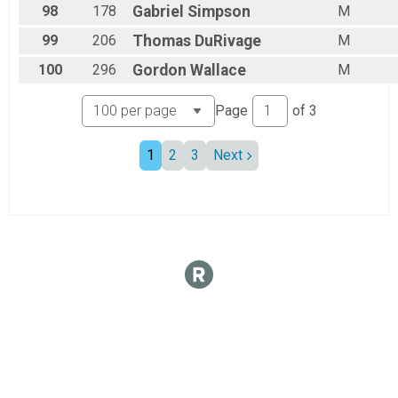
98
178
Gabriel
Simpson
M
99
206
Thomas
DuRivage
M
100
296
Gordon
Wallace
M
Page
of
3
1
2
3
Next