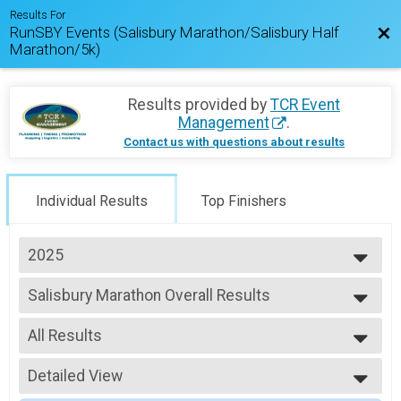
Results For
RunSBY Events (Salisbury Marathon/Salisbury Half
Bac
Marathon/5k)
Results provided by
TCR Event
Management
.
Contact us with questions about results
Individual Results
Top Finishers
2025
2026
Salisbury Marathon Overall Results
2025
Salisbury Marathon
2024
--- Select Results ---
2023
All Results
Salisbury Marathon Overall Results
2022
Salisbury Marathon
All Results
2021
Salisbury Half Marathon Overall Results
Detailed View
Male Top Finishers
2020
Salisbury Half Marathon
Female Top Finishers